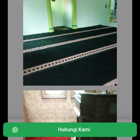
Hubungi Kami