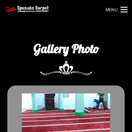
MENU
Gallery Photo