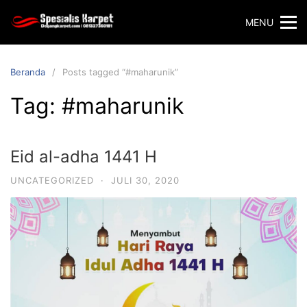
Langsung
MENU
ke
konten
Beranda
Posts tagged “#maharunik”
Tag:
#maharunik
Eid al-adha 1441 H
UNCATEGORIZED
·
JULI 30, 2020