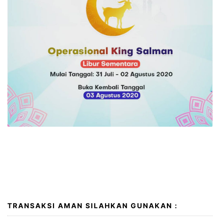
I wish you a very happy and peaceful Eid al-Adha. May
Allah accept your good deeds, forgive your
transgressions and sins and ease the suffering of all
peoples around the globe. Eid Mubarak!
TRANSAKSI AMAN SILAHKAN GUNAKAN :