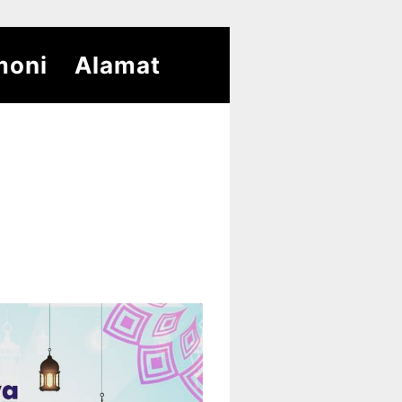
moni
Alamat