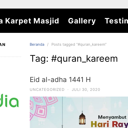
a Karpet Masjid
Gallery
Testi
AN
Beranda
Posts tagged “#quran_kareem”
Tag:
#quran_kareem
Eid al-adha 1441 H
UNCATEGORIZED
·
JULI 30, 2020