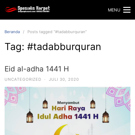
Langsung
MENU
ke
konten
Beranda
Posts tagged “#tadabburquran”
Tag:
#tadabburquran
Eid al-adha 1441 H
UNCATEGORIZED
·
JULI 30, 2020