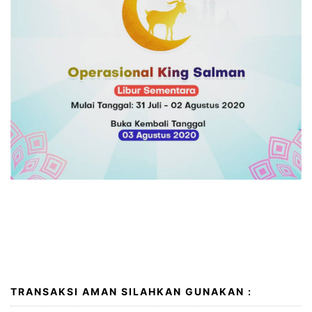
I wish you a very happy and peaceful Eid al-Adha. May
Allah accept your good deeds, forgive your
transgressions and sins and ease the suffering of all
peoples around the globe. Eid Mubarak!
TRANSAKSI AMAN SILAHKAN GUNAKAN :